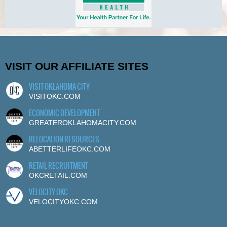
VISIT OUR AFFILIATE SITES
VISIT OKLAHOMA CITY
VISITOKC.COM
ECONOMIC DEVELOPMENT
GREATEROKLAHOMACITY.COM
RELOCATION RESOURCES
ABETTERLIFEOKC.COM
RETAIL RECRUITMENT
OKCRETAIL.COM
VELOCITY OKC
VELOCITYOKC.COM