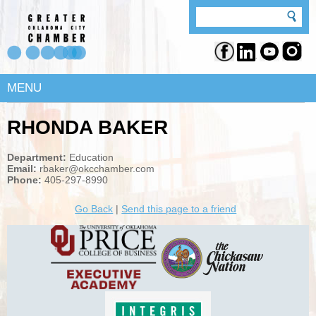
MENU
RHONDA BAKER
Department:
Education
Email:
rbaker@okcchamber.com
Phone:
405-297-8990
Go Back
|
Send this page to a friend