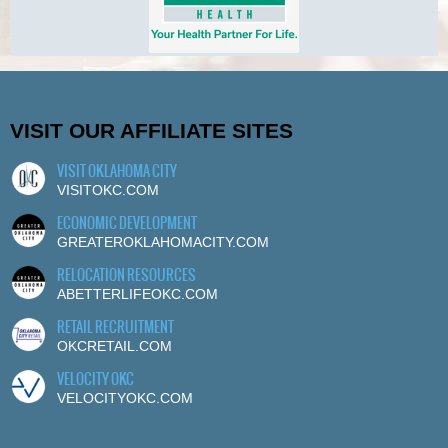
VISIT OUR AFFILIATE SITES
VISIT OKLAHOMA CITY
VISITOKC.COM
ECONOMIC DEVELOPMENT
GREATEROKLAHOMACITY.COM
RELOCATION RESOURCES
ABETTERLIFEOKC.COM
RETAIL RECRUITMENT
OKCRETAIL.COM
VELOCITY OKC
VELOCITYOKC.COM