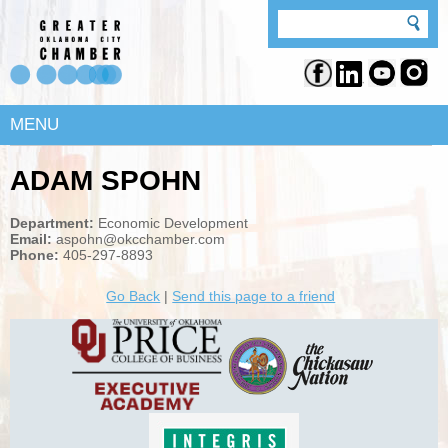
MENU
ADAM SPOHN
Department:
Economic Development
Email:
aspohn@okcchamber.com
Phone:
405-297-8893
Go Back
|
Send this page to a friend