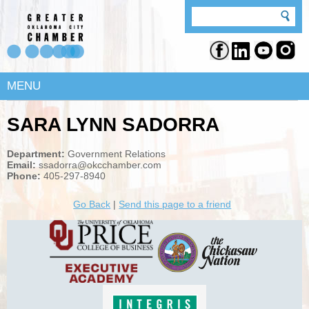
MENU
SARA LYNN SADORRA
Department:
Government Relations
Email:
ssadorra@okcchamber.com
Phone:
405-297-8940
Go Back
|
Send this page to a friend