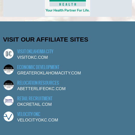
VISIT OUR AFFILIATE SITES
VISIT OKLAHOMA CITY
VISITOKC.COM
ECONOMIC DEVELOPMENT
GREATEROKLAHOMACITY.COM
RELOCATION RESOURCES
ABETTERLIFEOKC.COM
RETAIL RECRUITMENT
OKCRETAIL.COM
VELOCITY OKC
VELOCITYOKC.COM