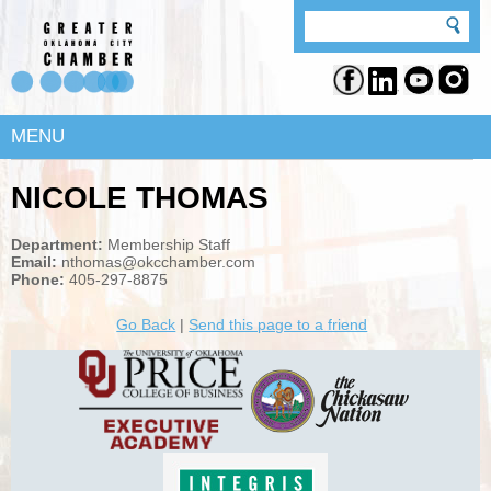
MENU
NICOLE THOMAS
Department:
Membership Staff
Email:
nthomas@okcchamber.com
Phone:
405-297-8875
Go Back
|
Send this page to a friend