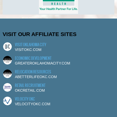
VISIT OUR AFFILIATE SITES
VISIT OKLAHOMA CITY
VISITOKC.COM
ECONOMIC DEVELOPMENT
GREATEROKLAHOMACITY.COM
RELOCATION RESOURCES
ABETTERLIFEOKC.COM
RETAIL RECRUITMENT
OKCRETAIL.COM
VELOCITY OKC
VELOCITYOKC.COM