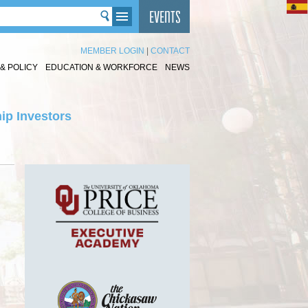
MEMBER LOGIN
|
CONTACT
& POLICY
EDUCATION & WORKFORCE
NEWS
ip Investors