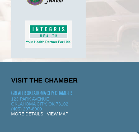
VISIT THE CHAMBER
GREATER OKLAHOMA CITY CHAMBER
123 PARK AVENUE
OKLAHOMA CITY, OK 73102
(405) 297-8900
MORE DETAILS
|
VIEW MAP