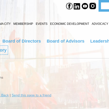
A CITY
MEMBERSHIP
EVENTS
ECONOMIC DEVELOPMENT
ADVOCACY 
Board of Directors
Board of Advisors
Leadersh
tory
ns
 Back
|
Send this page to a friend