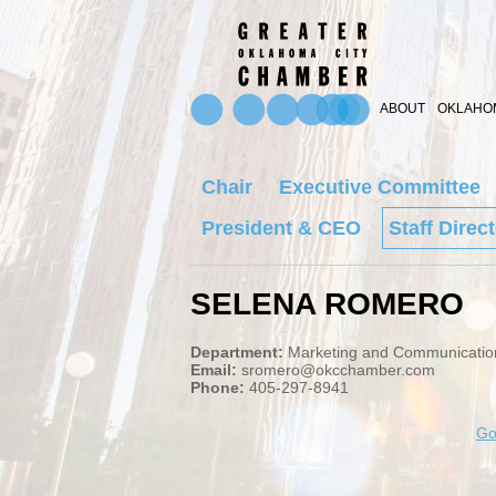
ABOUT
OKLAHOM
Chair
Executive Committee
President & CEO
Staff Direc
SELENA ROMERO
Department:
Marketing and Communicatio
Email:
sromero@okcchamber.com
Phone:
405-297-8941
Go