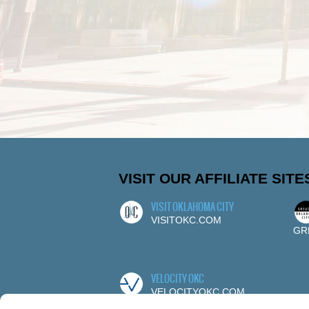
VISIT OUR AFFILIATE SITE
VISIT OKLAHOMA CITY
VISITOKC.COM
GR
VELOCITY OKC
VELOCITYOKC.COM