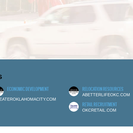
S
ECONOMIC DEVELOPMENT
RELOCATION RESOURCES
ABETTERLIFEOKC.COM
EATEROKLAHOMACITY.COM
RETAIL RECRUITMENT
OKCRETAIL.COM