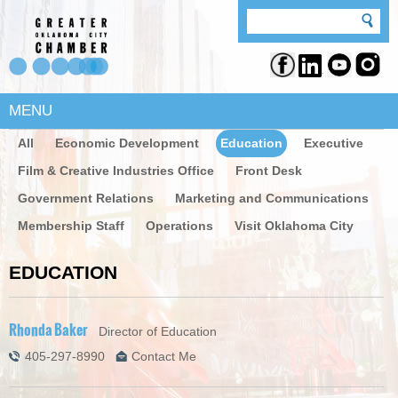
MENU
All
Economic Development
Education
Executive
Film & Creative Industries Office
Front Desk
Government Relations
Marketing and Communications
Membership Staff
Operations
Visit Oklahoma City
EDUCATION
Rhonda Baker
Director of Education
405-297-8990
Contact Me