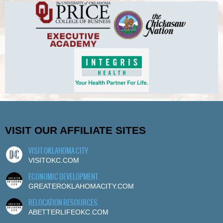
VISIT OUR AFFILIATE SITES
VISIT OKLAHOMA CITY
VISITOKC.COM
ECONOMIC DEVELOPMENT
GREATEROKLAHOMACITY.COM
RELOCATION RESOURCES
ABETTERLIFEOKC.COM