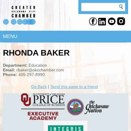
MENU
RHONDA BAKER
Department:
Education
Email:
rbaker@okcchamber.com
Phone:
405-297-8990
Go Back
|
Send this page to a friend