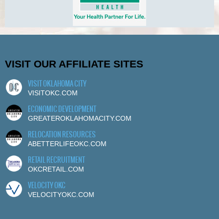
VISIT OUR AFFILIATE SITES
VISIT OKLAHOMA CITY
VISITOKC.COM
ECONOMIC DEVELOPMENT
GREATEROKLAHOMACITY.COM
RELOCATION RESOURCES
ABETTERLIFEOKC.COM
RETAIL RECRUITMENT
OKCRETAIL.COM
VELOCITY OKC
VELOCITYOKC.COM