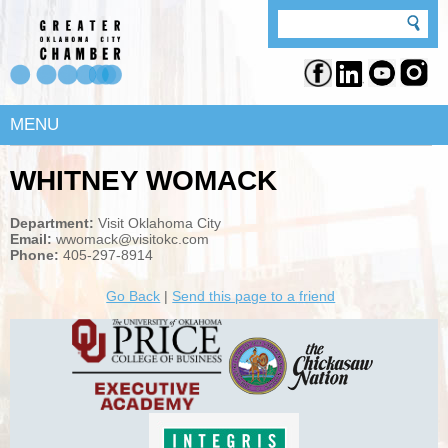
MENU
WHITNEY WOMACK
Department:
Visit Oklahoma City
Email:
wwomack@visitokc.com
Phone:
405-297-8914
Go Back
|
Send this page to a friend