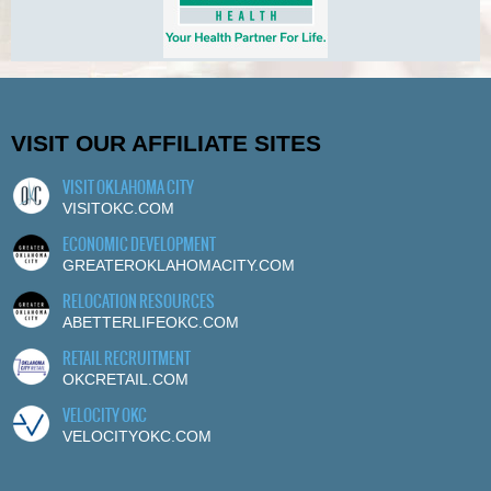
VISIT OUR AFFILIATE SITES
VISIT OKLAHOMA CITY
VISITOKC.COM
ECONOMIC DEVELOPMENT
GREATEROKLAHOMACITY.COM
RELOCATION RESOURCES
ABETTERLIFEOKC.COM
RETAIL RECRUITMENT
OKCRETAIL.COM
VELOCITY OKC
VELOCITYOKC.COM