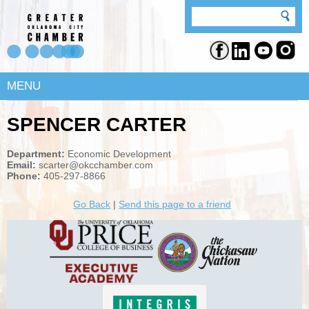
MENU
SPENCER CARTER
Department:
Economic Development
Email:
scarter@okcchamber.com
Phone:
405-297-8866
Go Back
|
Send this page to a friend