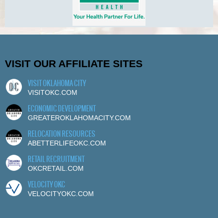
VISIT OUR AFFILIATE SITES
VISIT OKLAHOMA CITY
VISITOKC.COM
ECONOMIC DEVELOPMENT
GREATEROKLAHOMACITY.COM
RELOCATION RESOURCES
ABETTERLIFEOKC.COM
RETAIL RECRUITMENT
OKCRETAIL.COM
VELOCITY OKC
VELOCITYOKC.COM