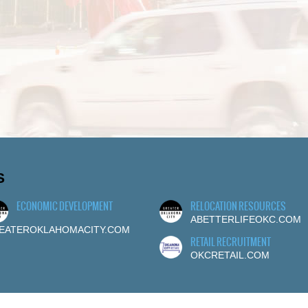
S
ECONOMIC DEVELOPMENT
RELOCATION RESOURCES
ABETTERLIFEOKC.COM
EATEROKLAHOMACITY.COM
RETAIL RECRUITMENT
OKCRETAIL.COM