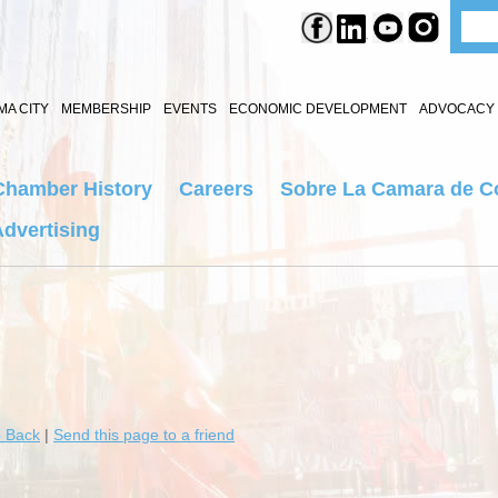
A CITY
MEMBERSHIP
EVENTS
ECONOMIC DEVELOPMENT
ADVOCACY 
Chamber History
Careers
Sobre La Camara de C
dvertising
 Back
|
Send this page to a friend