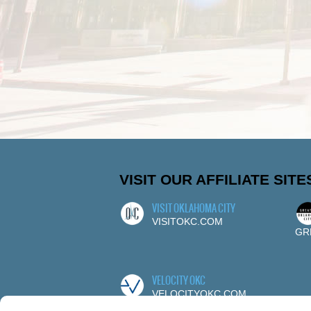
VISIT OUR AFFILIATE SITE
VISIT OKLAHOMA CITY
VISITOKC.COM
GR
VELOCITY OKC
VELOCITYOKC.COM