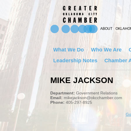
ABOUT
OKLAHOM
What We Do
Who We Are
Leadership Notes
Chamber A
MIKE JACKSON
Department:
Government Relations
Email:
mikejackson@okcchamber.com
Phone:
405-297-8925
Go