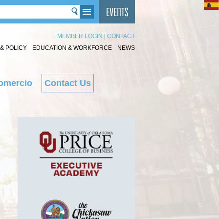
MEMBER LOGIN
|
CONTACT
& POLICY
EDUCATION & WORKFORCE
NEWS
omercio
Contact Us