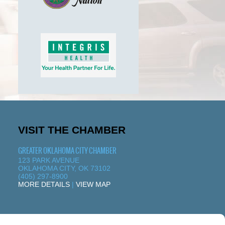
VISIT THE CHAMBER
GREATER OKLAHOMA CITY CHAMBER
123 PARK AVENUE
OKLAHOMA CITY, OK 73102
(405) 297-8900
MORE DETAILS
|
VIEW MAP