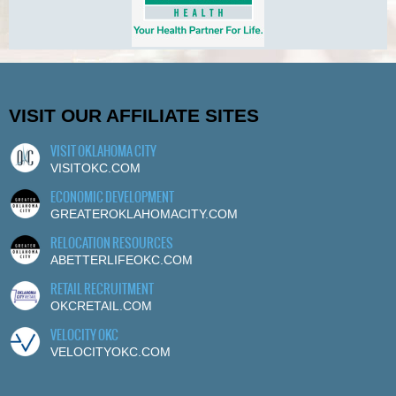
VISIT OUR AFFILIATE SITES
VISIT OKLAHOMA CITY
VISITOKC.COM
ECONOMIC DEVELOPMENT
GREATEROKLAHOMACITY.COM
RELOCATION RESOURCES
ABETTERLIFEOKC.COM
RETAIL RECRUITMENT
OKCRETAIL.COM
VELOCITY OKC
VELOCITYOKC.COM