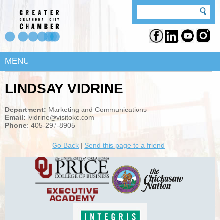
MENU
LINDSAY VIDRINE
Department:
Marketing and Communications
Email:
lvidrine@visitokc.com
Phone:
405-297-8905
Go Back
|
Send this page to a friend