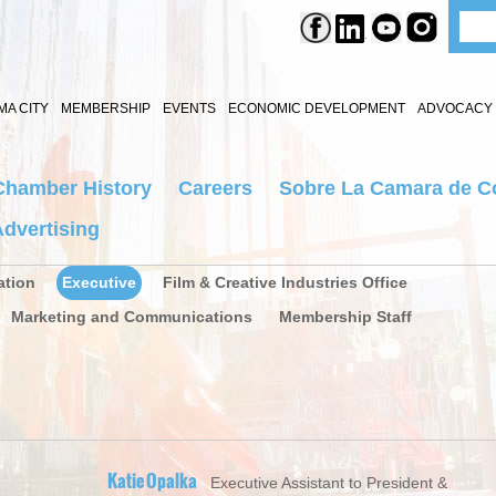
A CITY
MEMBERSHIP
EVENTS
ECONOMIC DEVELOPMENT
ADVOCACY 
Chamber History
Careers
Sobre La Camara de C
dvertising
ation
Executive
Film & Creative Industries Office
Marketing and Communications
Membership Staff
Katie Opalka
Executive Assistant to President &