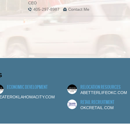
CEO
405-297-8987
Contact Me
S
ECONOMIC DEVELOPMENT
RELOCATION RESOURCES
ABETTERLIFEOKC.COM
EATEROKLAHOMACITY.COM
RETAIL RECRUITMENT
OKCRETAIL.COM