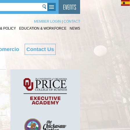
MEMBER LOGIN
|
CONTACT
& POLICY
EDUCATION & WORKFORCE
NEWS
omercio
Contact Us