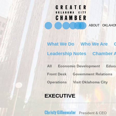
ABOUT
OKLAHOM
What We Do
Who We Are
Leadership Notes
Chamber A
All
Economic Development
Educ
Front Desk
Government Relations
Operations
Visit Oklahoma City
EXECUTIVE
Christy Gillenwater
President & CEO