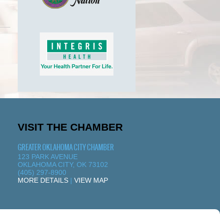
VISIT THE CHAMBER
GREATER OKLAHOMA CITY CHAMBER
123 PARK AVENUE
OKLAHOMA CITY, OK 73102
(405) 297-8900
MORE DETAILS
|
VIEW MAP