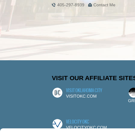
405-297-8939
Contact Me
VISIT OUR AFFILIATE SITE
VISIT OKLAHOMA CITY
VISITOKC.COM
GR
VELOCITY OKC
VELOCITYOKC.COM