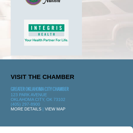
VISIT THE CHAMBER
GREATER OKLAHOMA CITY CHAMBER
123 PARK AVENUE
OKLAHOMA CITY, OK 73102
(405) 297-8900
MORE DETAILS
|
VIEW MAP