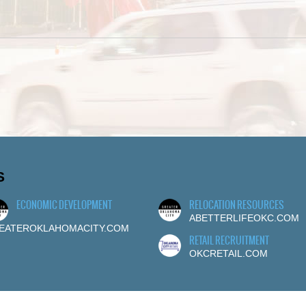
S
ECONOMIC DEVELOPMENT
RELOCATION RESOURCES
ABETTERLIFEOKC.COM
EATEROKLAHOMACITY.COM
RETAIL RECRUITMENT
OKCRETAIL.COM