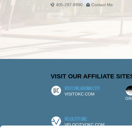
405-297-8990
Contact Me
VISIT OUR AFFILIATE SITE
VISIT OKLAHOMA CITY
VISITOKC.COM
GR
VELOCITY OKC
VELOCITYOKC.COM