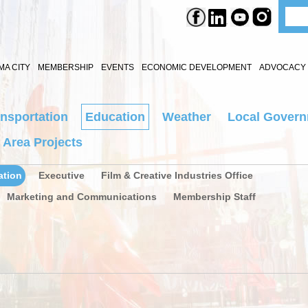
A CITY
MEMBERSHIP
EVENTS
ECONOMIC DEVELOPMENT
ADVOCACY 
nsportation
Education
Weather
Local Gover
 Area Projects
ation
Executive
Film & Creative Industries Office
Marketing and Communications
Membership Staff