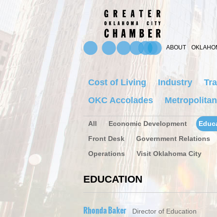
ABOUT
OKLAHOM
Cost of Living
Industry
Tra
OKC Accolades
Metropolitan
All
Economic Development
Educ
Front Desk
Government Relations
Operations
Visit Oklahoma City
EDUCATION
Rhonda Baker
Director of Education