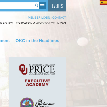
MEMBER LOGIN
|
CONTACT
& POLICY
EDUCATION & WORKFORCE
NEWS
nment
OKC in the Headlines