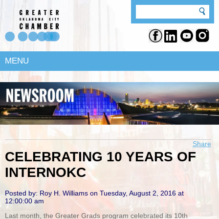
MENU
Share
CELEBRATING 10 YEARS OF
INTERNOKC
Posted by: Roy H. Williams on Tuesday, August 2, 2016 at
12:00:00 am
Last month, the Greater Grads program celebrated its 10th