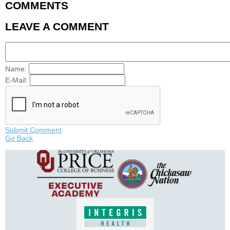
COMMENTS
LEAVE A COMMENT
Name:
E-Mail:
Submit Comment
Go Back