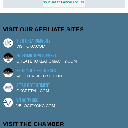
VISIT OUR AFFILIATE SITES
VISIT OKLAHOMA CITY
VISITOKC.COM
ECONOMIC DEVELOPMENT
GREATEROKLAHOMACITY.COM
RELOCATION RESOURCES
ABETTERLIFEOKC.COM
RETAIL RECRUITMENT
OKCRETAIL.COM
VELOCITY OKC
VELOCITYOKC.COM
VISIT THE CHAMBER