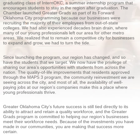
graduating class of InternOKC, a summer internship program that
encourages students to stay in the region after graduation. The
Chamber launched Greater Grads as part of its Forward
Oklahoma City programming because our businesses were
recruiting the majority of their employees from out-of-state
colleges. We had also experienced decades brain drain, where
many of our young professionals left our area for other metro
areas. We realized that to remain a competitive city for businesses
to expand and grow, we had to turn the tide.
Since launching the program, our region has changed, and so
have the students that we target. We now have the privilege of
sharing our area’s opportunities with students from across the
nation. The quality-of-life improvements that residents approved
through the MAPS 3 program, the community reinvestment we are
seeing across the city, and most of all, the availability of well-
paying jobs at our region’s companies make this a place where
young professionals thrive.
Greater Oklahoma City’s future success is still tied directly to its
ability to attract and retain a quality workforce, and the Greater
Grads program is committed to helping our region’s businesses
meet their workforce needs. Because of the investments you have
made in our communities, you are making that success more
certain.