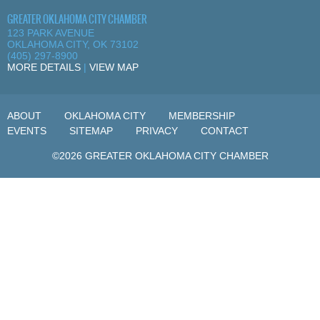
GREATER OKLAHOMA CITY CHAMBER
123 PARK AVENUE
OKLAHOMA CITY, OK 73102
(405) 297-8900
MORE DETAILS
|
VIEW MAP
ABOUT
OKLAHOMA CITY
MEMBERSHIP
EVENTS
SITEMAP
PRIVACY
CONTACT
©2026 GREATER OKLAHOMA CITY CHAMBER